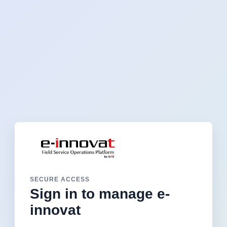
SECURE ACCESS
Sign in to manage e-
innovat