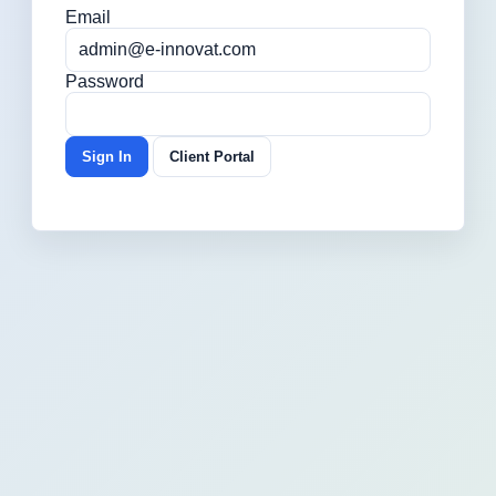
Email
Password
Sign In
Client Portal